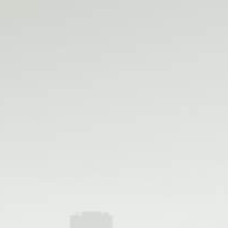
Shop LA