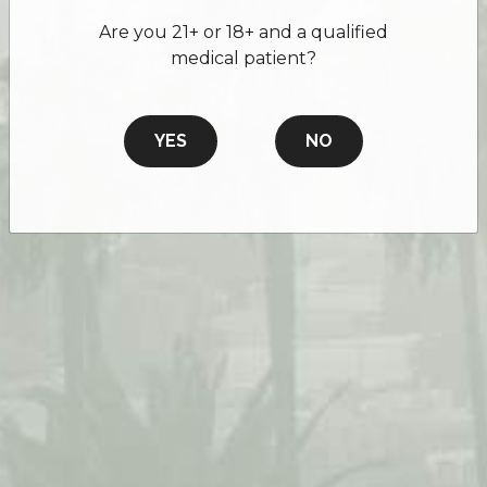
Are you 21+ or 18+ and a qualified
medical patient?
YES
NO