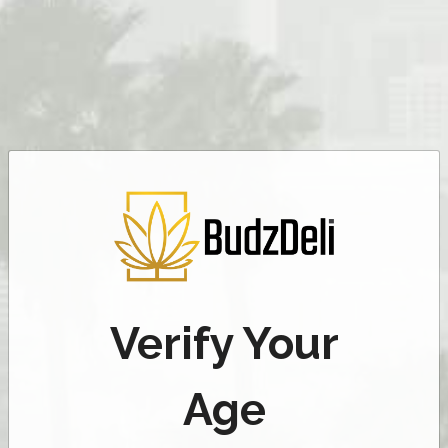
Verify Your
Age