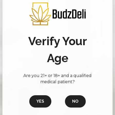
Verify Your
Age
Are you 21+ or 18+ and a qualified
medical patient?
YES
NO
Shop with